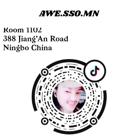
AWE.SSO.MN
Room 1102
388 Jiang’An Road
Ningbo China