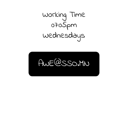
Working Time
07:05pm
Wednesdays
AWE@SSO.MN